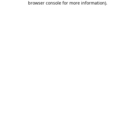
browser console for more information)
.