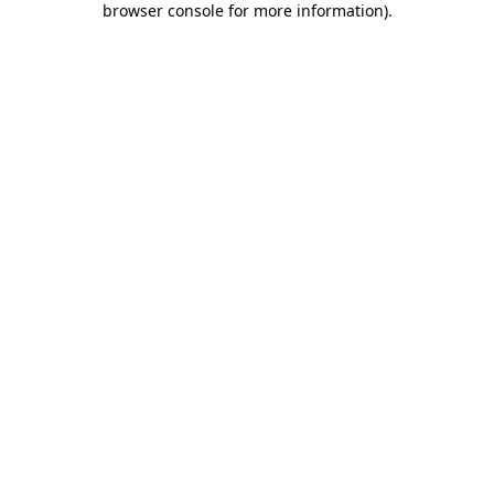
browser console for more information)
.