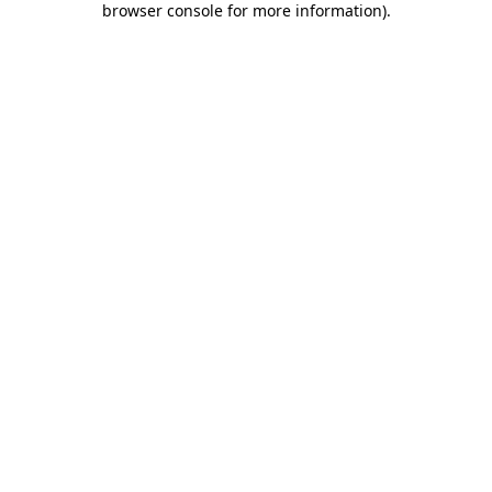
browser console for more information)
.