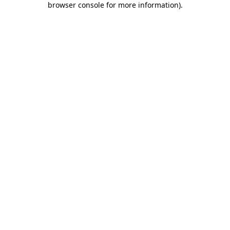
browser console for more information)
.