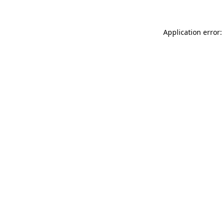
Application error