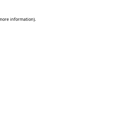
 more information)
.