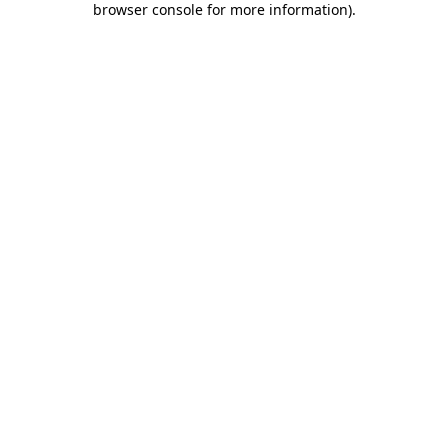
browser console for more information)
.