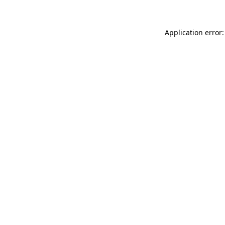
Application error