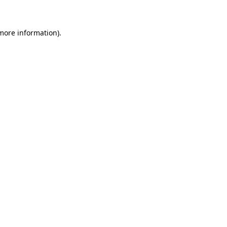
 more information)
.