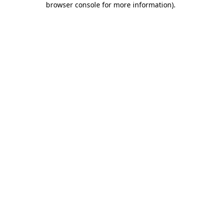
browser console for more information)
.