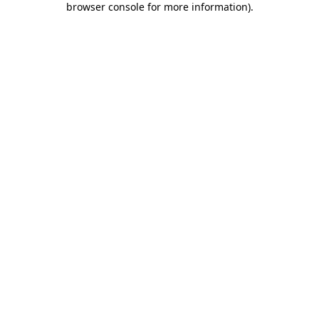
browser console for more information)
.