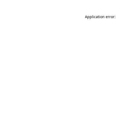
Application error