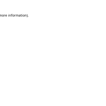
 more information)
.