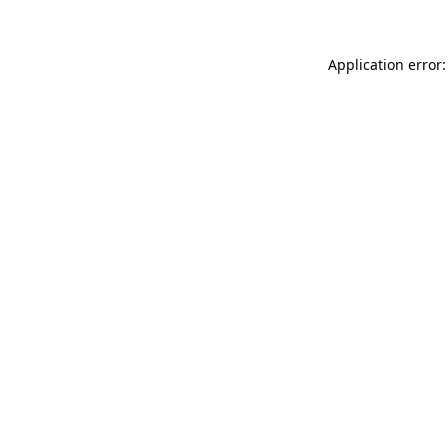
Application error