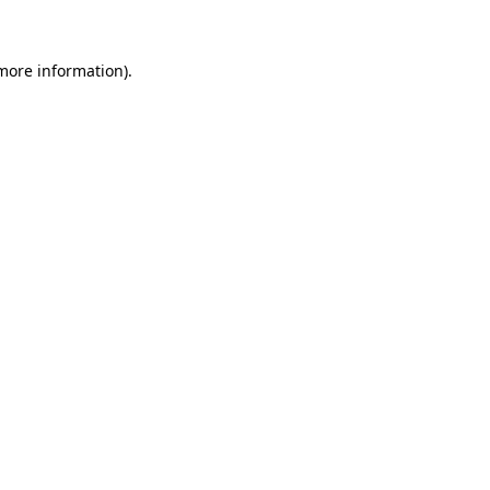
 more information)
.