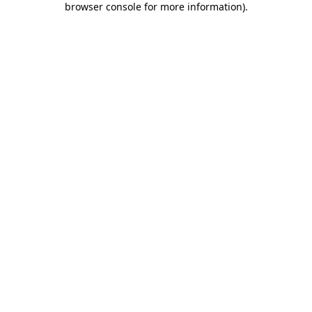
browser console for more information)
.