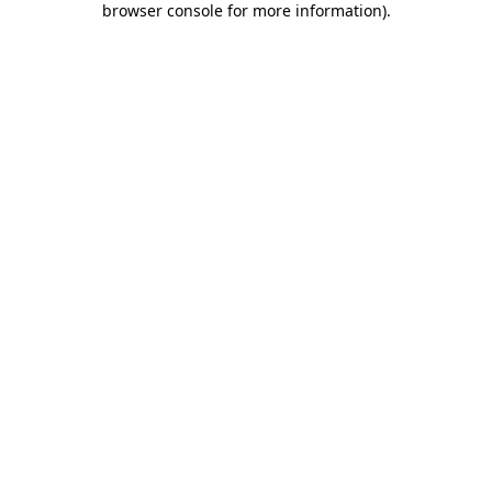
browser console for more information)
.