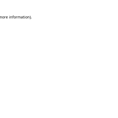
 more information)
.