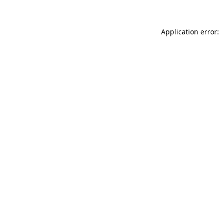
Application error