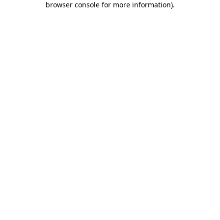
browser console for more information)
.