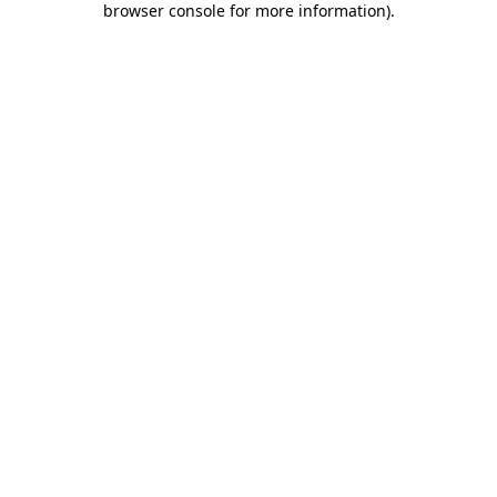
browser console for more information)
.