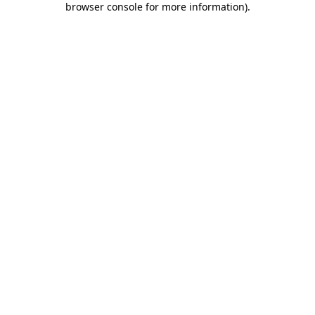
browser console for more information)
.