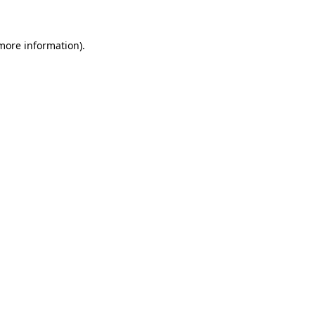
 more information)
.