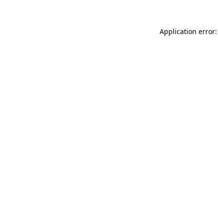
Application error