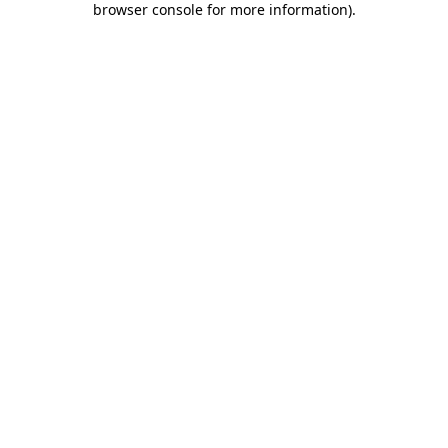
browser console for more information)
.