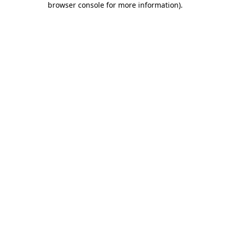
browser console for more information)
.