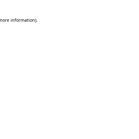
 more information)
.