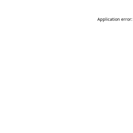
Application error