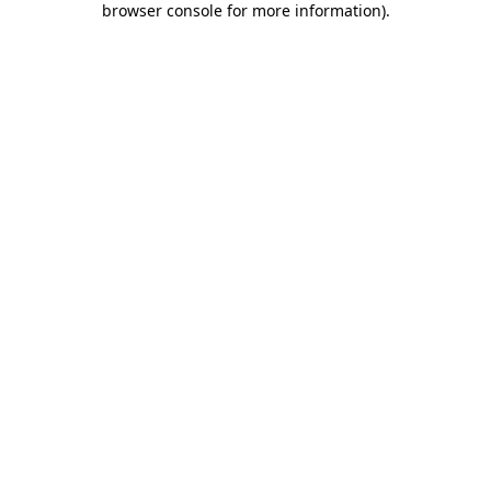
browser console for more information)
.