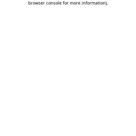
browser console for more information)
.