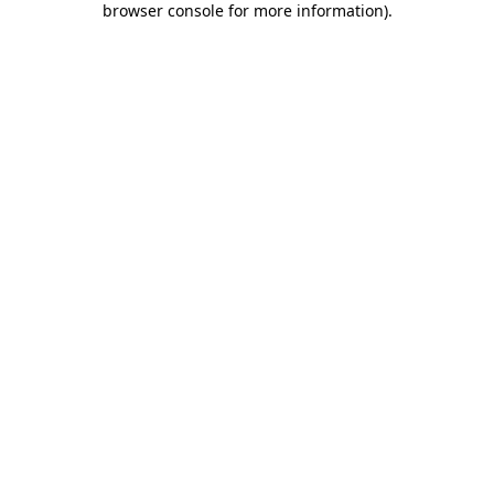
browser console for more information)
.