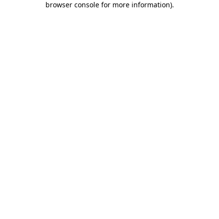
browser console for more information)
.