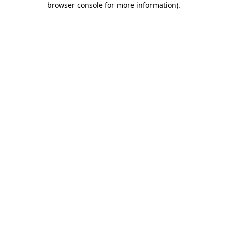
browser console for more information)
.