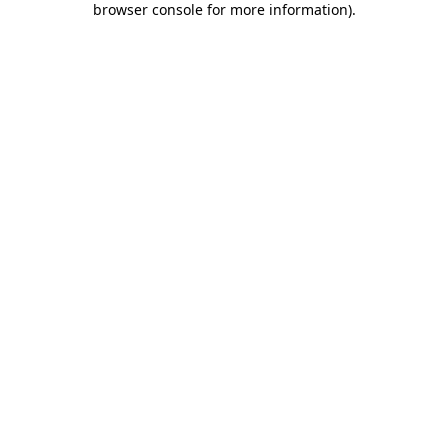
browser console for more information)
.