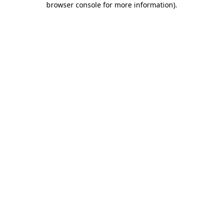
browser console for more information)
.