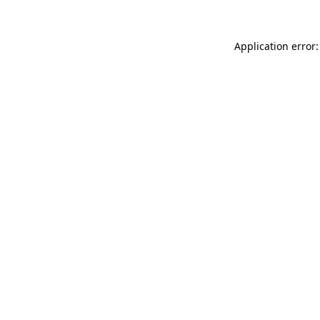
Application error