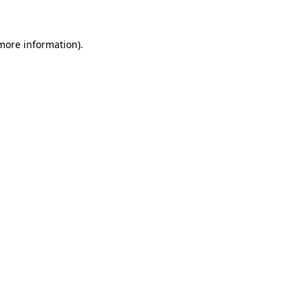
 more information)
.