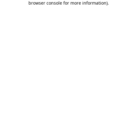
browser console for more information)
.