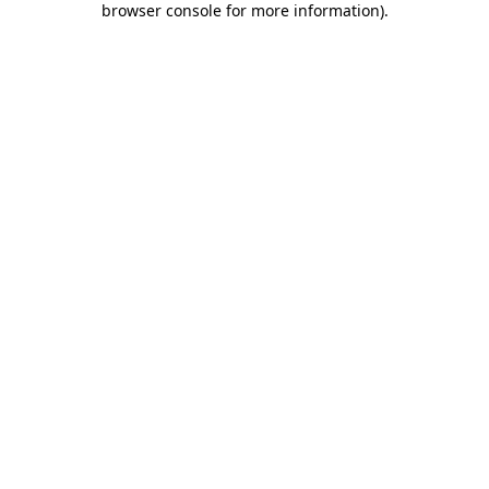
browser console for more information)
.