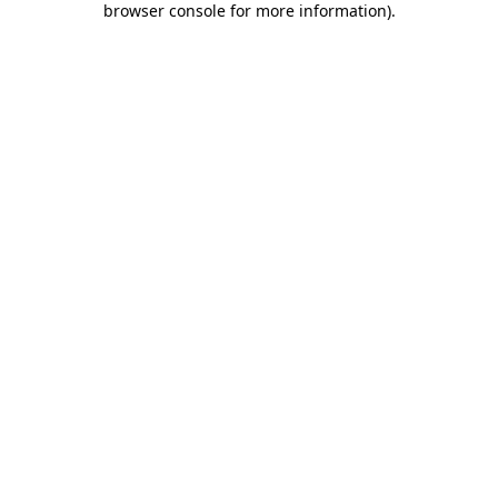
browser console for more information)
.