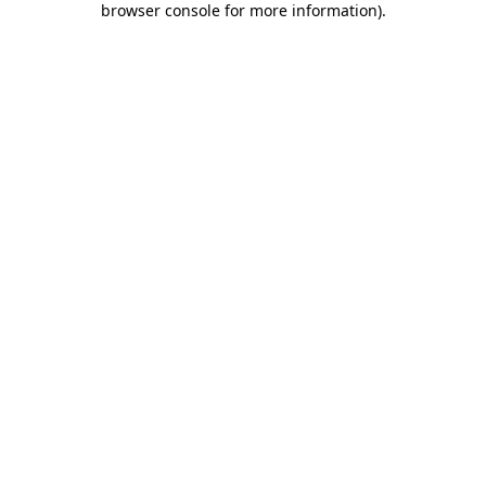
browser console for more information)
.