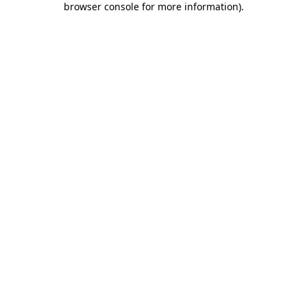
browser console for more information)
.