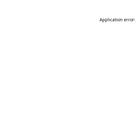
Application error