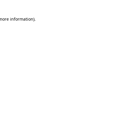
 more information)
.