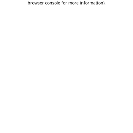
browser console for more information)
.