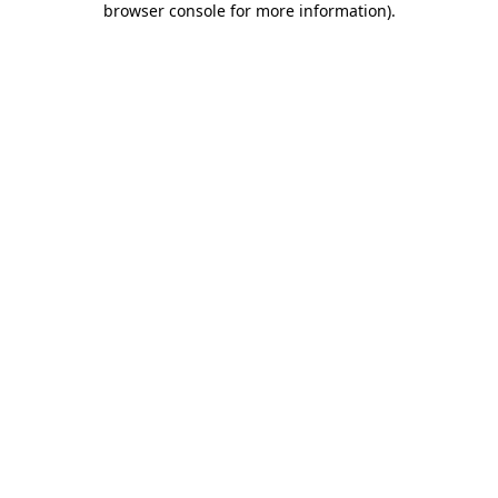
browser console for more information)
.