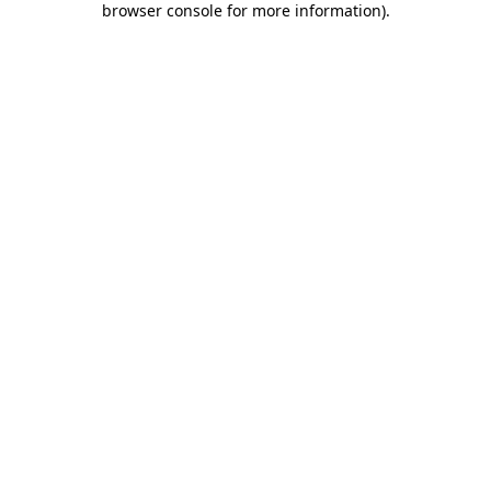
browser console for more information)
.