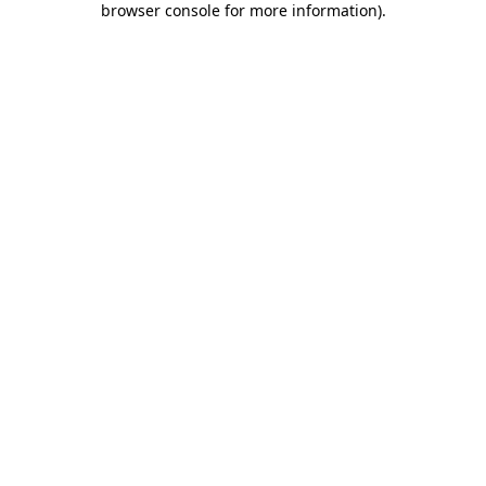
browser console for more information)
.