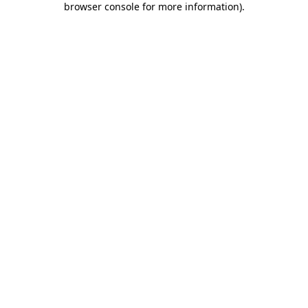
browser console for more information)
.