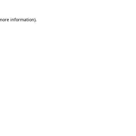
 more information)
.