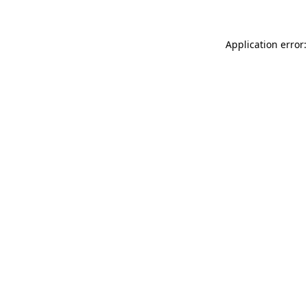
Application error