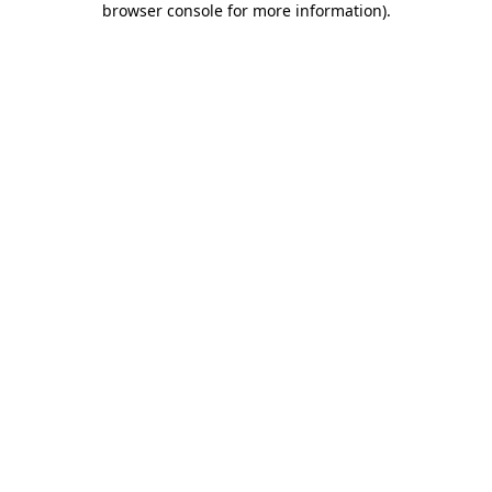
browser console for more information)
.