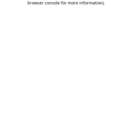
browser console for more information)
.