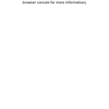
browser console for more information)
.