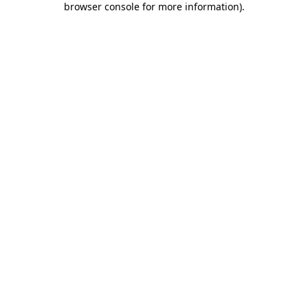
browser console for more information)
.