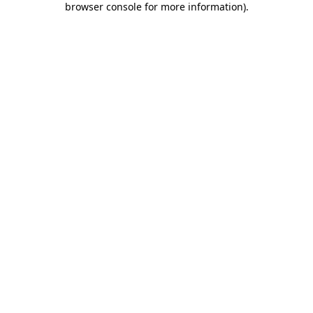
browser console for more information)
.