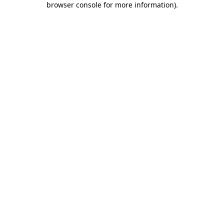
browser console for more information)
.