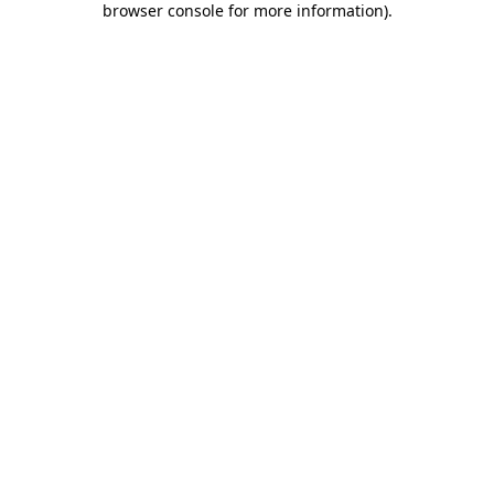
browser console for more information)
.