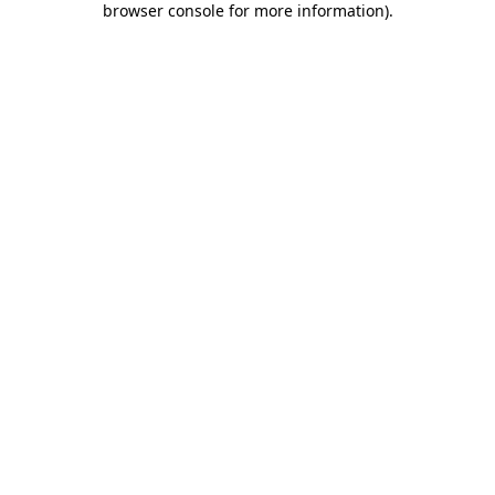
browser console for more information)
.