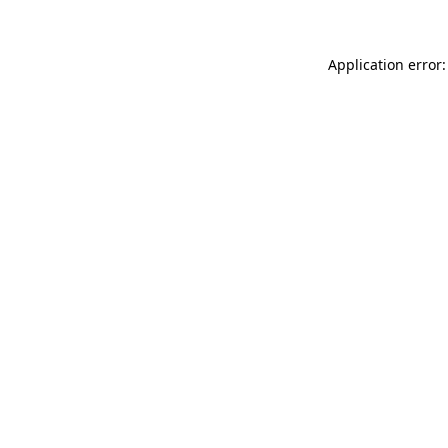
Application error