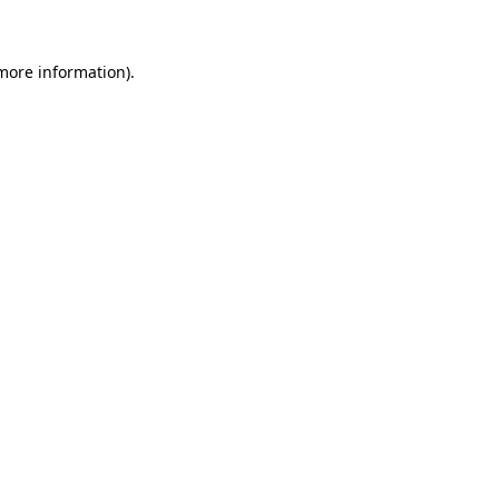
 more information)
.